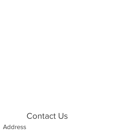
Contact Us
Address