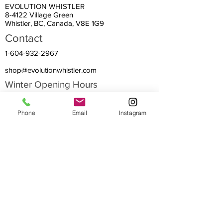
EVOLUTION WHISTLER
8-4122 Village Green
Whistler, BC, Canada, V8E 1G9
Contact
1-604-932-2967
shop@evolutionwhistler.com
Winter Opening Hours
EVERY DAY all Winter:
Phone
Email
Instagram
April 1~ May 13:
Summer Hours:
9:00 am – 8:00 pm
10:00 am – 6:00 pm
9:30 am – 8:00 pm