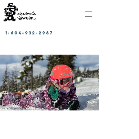
1-604-932-2967